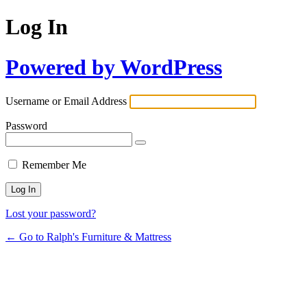
Log In
Powered by WordPress
Username or Email Address
Password
Remember Me
Lost your password?
← Go to Ralph's Furniture & Mattress