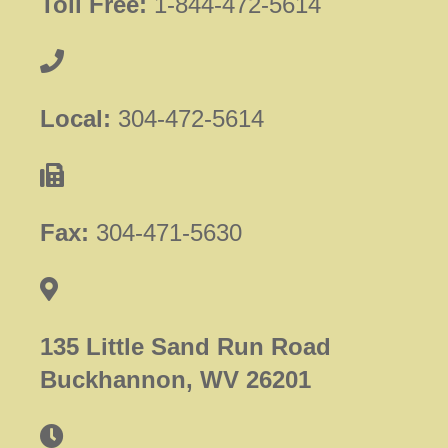
Toll Free:
1-844-472-5614
Local:
304-472-5614
Fax:
304-471-5630
135 Little Sand Run Road
Buckhannon, WV 26201