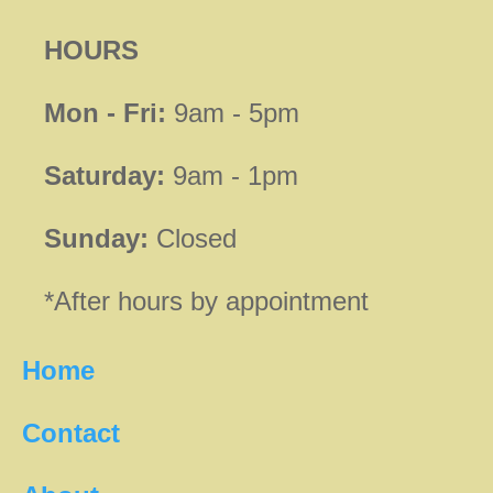
HOURS
Mon - Fri:
9am - 5pm
Saturday:
9am - 1pm
Sunday:
Closed
*After hours by appointment
Home
Contact