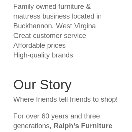
Family owned furniture &
mattress business located in
Buckhannon, West Virgina
Great customer service
Affordable prices
High-quality brands
Our Story
Where friends tell friends to shop!
For over 60 years and three
generations,
Ralph’s Furniture