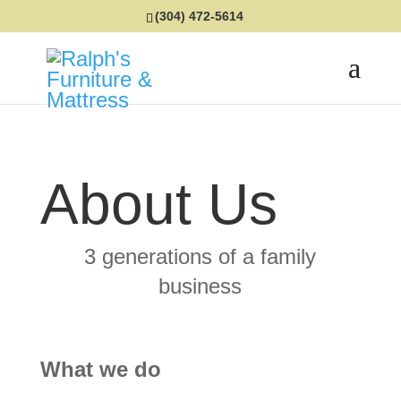
(304) 472-5614
About Us
3 generations of a family
business
What we do