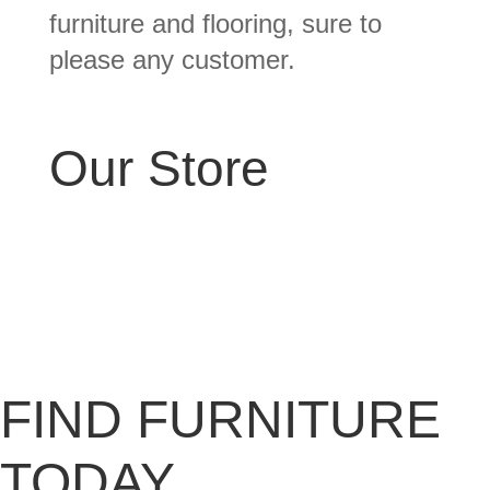
furniture and flooring, sure to
please any customer.
Our Store
FIND FURNITURE
TODAY