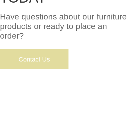
Have questions about our furniture
products or ready to place an
order?
Contact Us