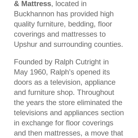
& Mattress
, located in
Buckhannon has provided high
quality furniture, bedding, floor
coverings and mattresses to
Upshur and surrounding counties.
Founded by Ralph Cutright in
May 1960, Ralph’s opened its
doors as a television, appliance
and furniture shop. Throughout
the years the store eliminated the
televisions and appliances section
in exchange for floor coverings
and then mattresses, a move that