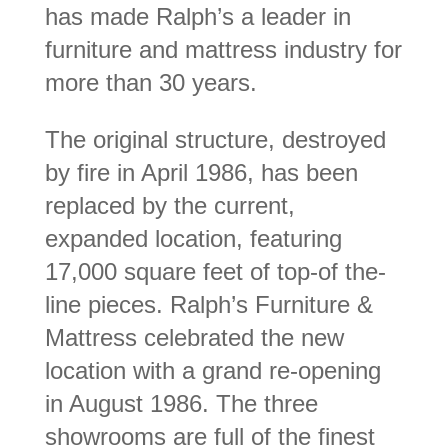
has made Ralph’s a leader in
furniture and mattress industry for
more than 30 years.
The original structure, destroyed
by fire in April 1986, has been
replaced by the current,
expanded location, featuring
17,000 square feet of top-of the-
line pieces. Ralph’s Furniture &
Mattress celebrated the new
location with a grand re-opening
in August 1986. The three
showrooms are full of the finest