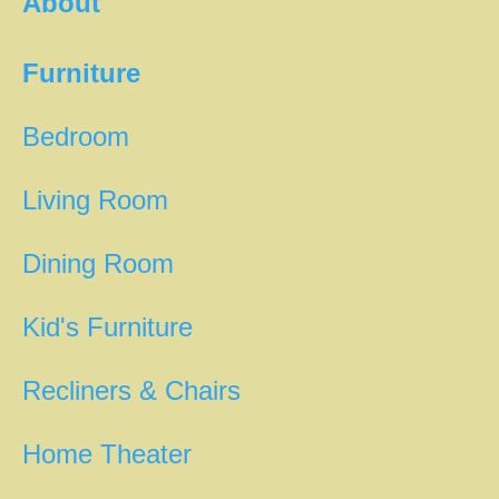
About
Furniture
Bedroom
Living Room
Dining Room
Kid's Furniture
Recliners & Chairs
Home Theater