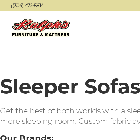
(304) 472-5614
Sleeper Sofa
Get the best of both worlds with a sle
more sleeping room. Custom fabric ava
Our Brands: