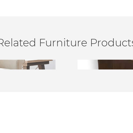
Related Furniture Product