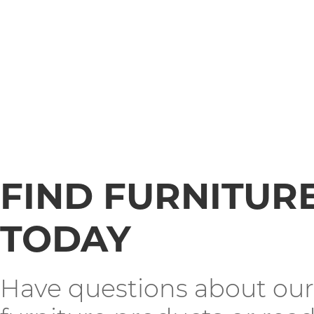
FIND FURNITUR
TODAY
Have questions about our