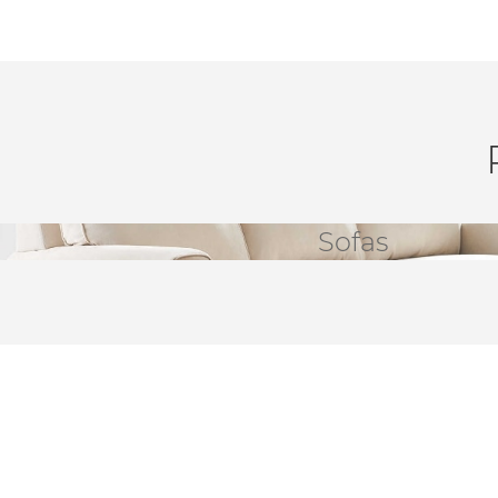
Sofas