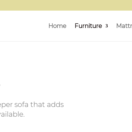
Home
Furniture
Matt
s
eper sofa that adds
ilable.