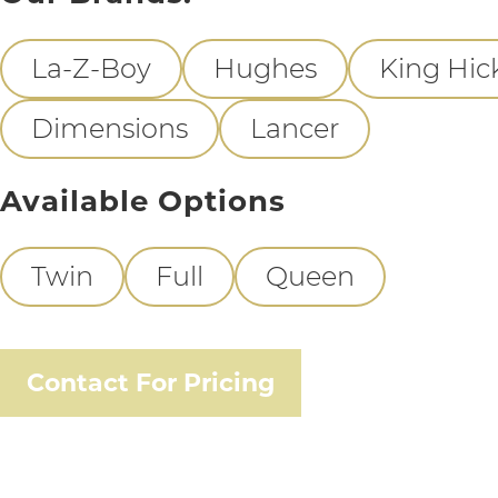
La-Z-Boy
Hughes
King Hic
Dimensions
Lancer
Available Options
Twin
Full
Queen
Contact For Pricing