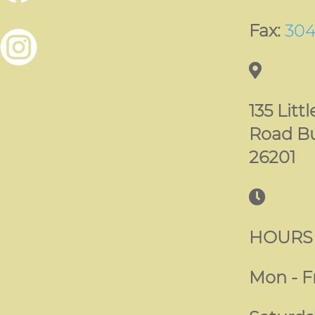
Fax:
304
135 Litt
Road B
26201
HOURS
Mon - Fr