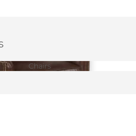
s
Chairs