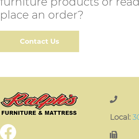
furniture products or read
place an order?
Contact Us
Local:
3