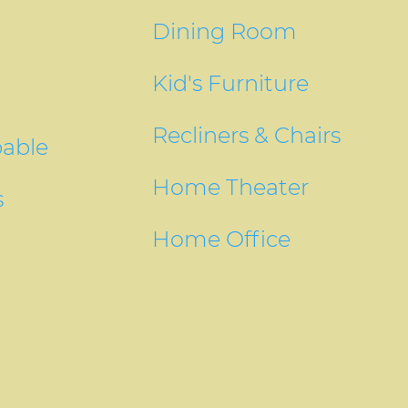
Dining Room
Kid's Furniture
Recliners & Chairs
pable
Home Theater
s
Home Office