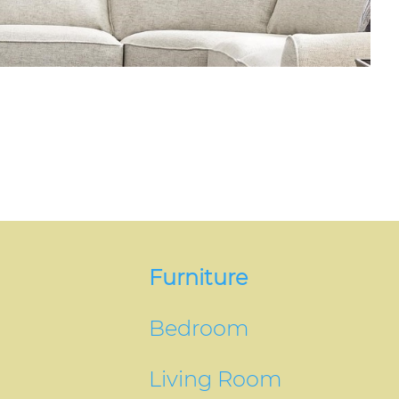
Furniture
Bedroom
Living Room