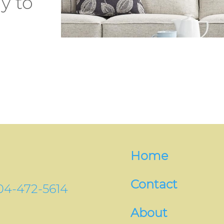
y to
Home
Contact
04-472-5614
About