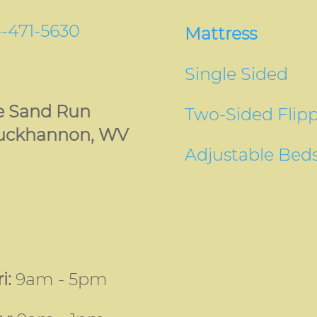
-471-5630
Mattress
Single Sided
le Sand Run
Two-Sided Flip
uckhannon, WV
Adjustable Bed
i:
9am - 5pm