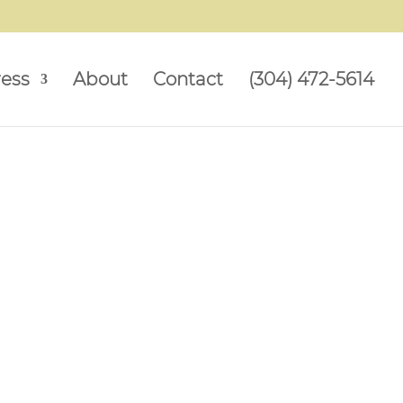
ress
About
Contact
(304) 472-5614