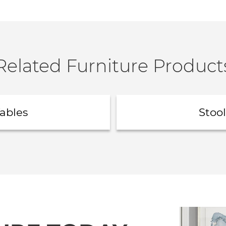
Related Furniture Product
ables
Stool