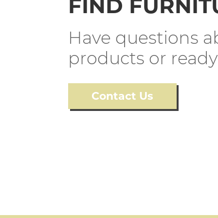
FIND FURNIT
Have questions ab
products or ready
Contact Us