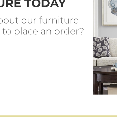
URE TODAY
out our furniture
 to place an order?