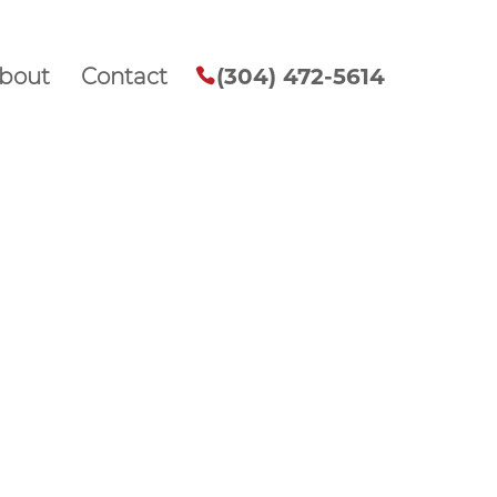
bout
Contact
(304) 472-5614