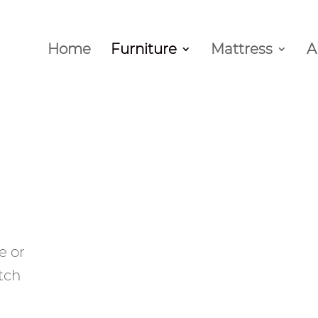
Home
Furniture
Mattress
A
e or
tch