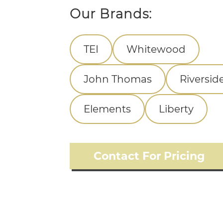
Our Brands:
TEI
Whitewood
John Thomas
Riversid
Elements
Liberty
Contact For Pricing