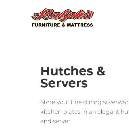
Hutches &
Servers
Store your fine dining silverwar
kitchen plates in an elegant hu
and server.