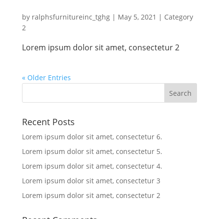
by
ralphsfurnitureinc_tghg
|
May 5, 2021
|
Category
2
Lorem ipsum dolor sit amet, consectetur 2
« Older Entries
Recent Posts
Lorem ipsum dolor sit amet, consectetur 6.
Lorem ipsum dolor sit amet, consectetur 5.
Lorem ipsum dolor sit amet, consectetur 4.
Lorem ipsum dolor sit amet, consectetur 3
Lorem ipsum dolor sit amet, consectetur 2