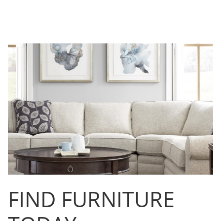
FIND FURNITURE