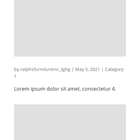
by
ralphsfurnitureinc_tghg
|
May 5, 2021
|
Category
1
Lorem ipsum dolor sit amet, consectetur 4.