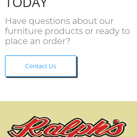
TODAY
Have questions about our
furniture products or ready to
place an order?
Contact Us