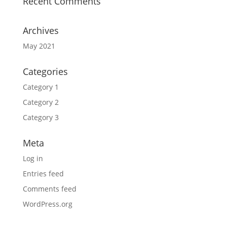
Recent Comments
Archives
May 2021
Categories
Category 1
Category 2
Category 3
Meta
Log in
Entries feed
Comments feed
WordPress.org