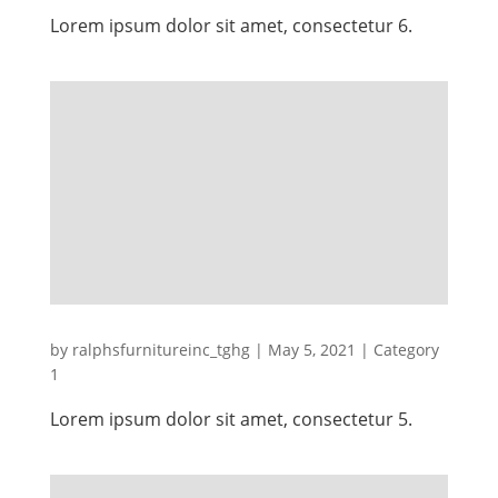
Lorem ipsum dolor sit amet, consectetur 6.
by
ralphsfurnitureinc_tghg
|
May 5, 2021
|
Category
1
Lorem ipsum dolor sit amet, consectetur 5.