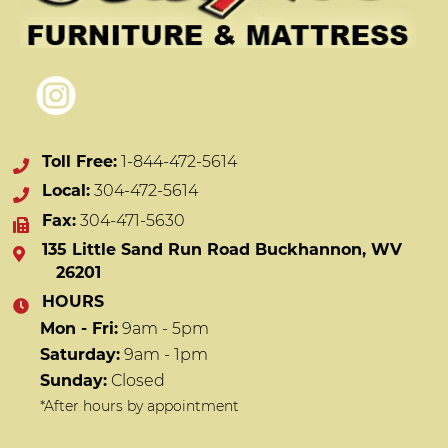
Toll Free:
1-844-472-5614
Local:
304-472-5614
Fax:
304-471-5630
135 Little Sand Run Road Buckhannon, WV
26201
HOURS
Mon - Fri:
9am - 5pm
Saturday:
9am - 1pm
Sunday:
Closed
*After hours by appointment