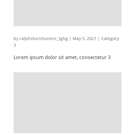
by
ralphsfurnitureinc_tghg
|
May 5, 2021
|
Category
3
Lorem ipsum dolor sit amet, consectetur 3