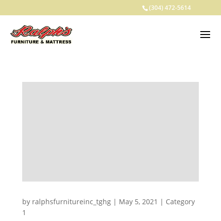
(304) 472-5614
by
ralphsfurnitureinc_tghg
|
May 5, 2021
|
Category
1