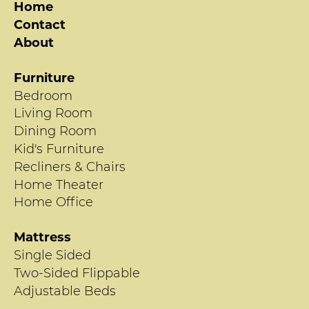
Home
Contact
About
Furniture
Bedroom
Living Room
Dining Room
Kid's Furniture
Recliners & Chairs
Home Theater
Home Office
Mattress
Single Sided
Two-Sided Flippable
Adjustable Beds