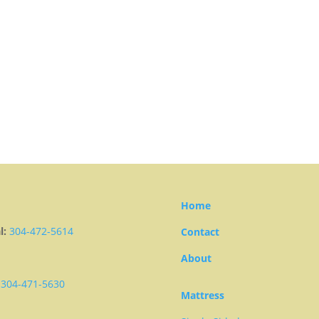
Home
l:
304-472-5614
Contact
About
304-471-5630
Mattress