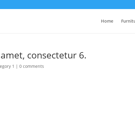
Home
Furnit
 amet, consectetur 6.
egory 1
|
0 comments