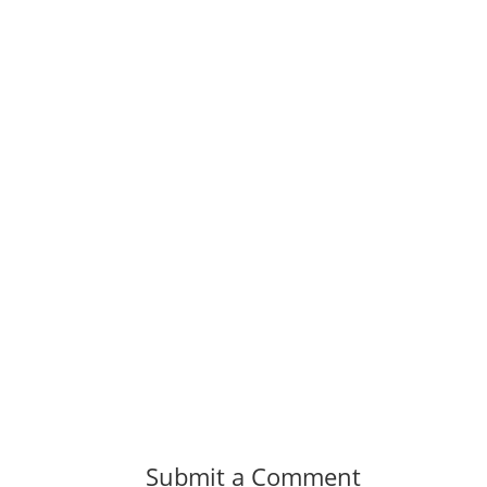
Submit a Comment