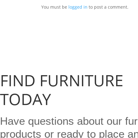
You must be
logged in
to post a comment.
FIND FURNITURE
TODAY
Have questions about our fur
products or ready to place a