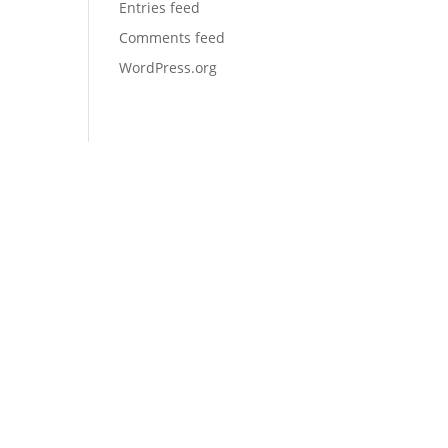
Entries feed
Comments feed
WordPress.org