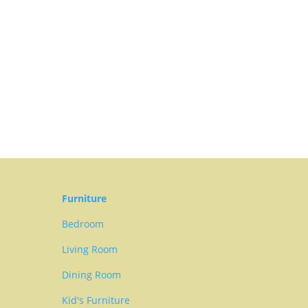
Furniture
Bedroom
Living Room
Dining Room
Kid's Furniture