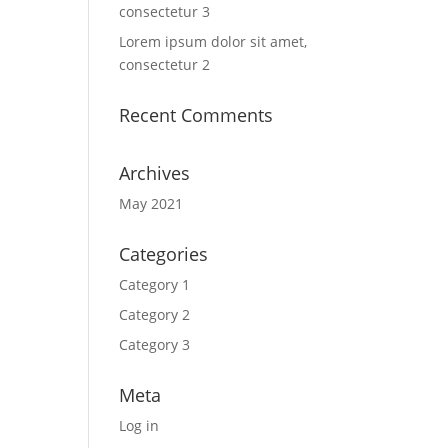
consectetur 3
Lorem ipsum dolor sit amet,
consectetur 2
Recent Comments
Archives
May 2021
Categories
Category 1
Category 2
Category 3
Meta
Log in