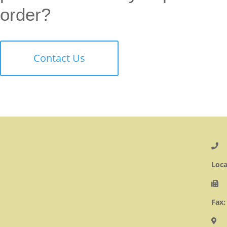
order?
Contact Us
Loca
Fax: