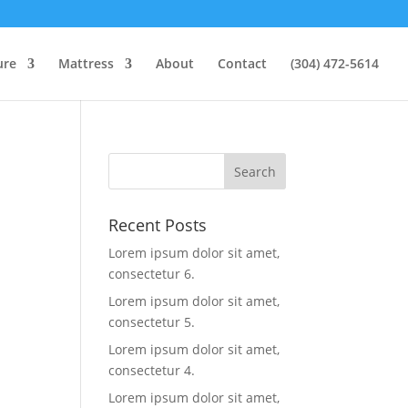
ure
Mattress
About
Contact
(304) 472-5614
Recent Posts
Lorem ipsum dolor sit amet,
consectetur 6.
Lorem ipsum dolor sit amet,
consectetur 5.
Lorem ipsum dolor sit amet,
consectetur 4.
Lorem ipsum dolor sit amet,