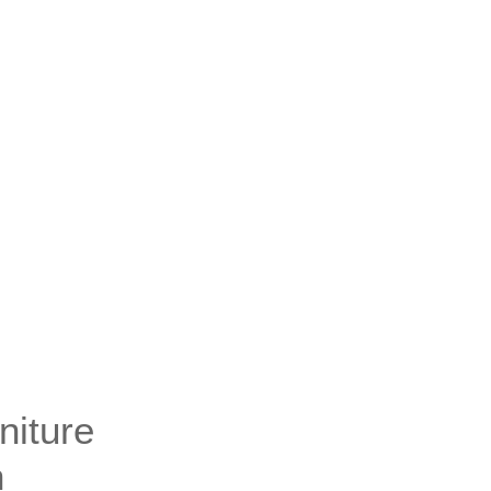
niture
n