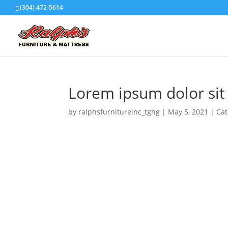
(304) 472-5614
Lorem ipsum dolor sit
by
ralphsfurnitureinc_tghg
|
May 5, 2021
|
Cat